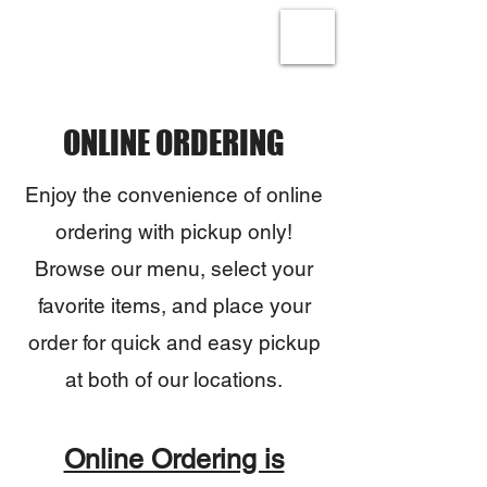
ONLINE ORDERING
Enjoy the convenience of online
ordering with pickup only!
Browse our menu, select your
favorite items, and place your
order for quick and easy pickup
at both of our locations.
Online Ordering is