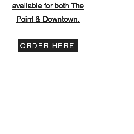
available for both The
Point & Downtown.
ORDER HERE