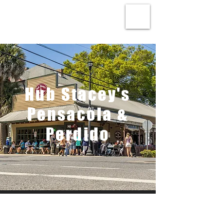
Hub Stacey's
Pensacola &
Perdido
About Us