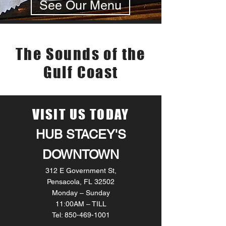
See Our Menu
LIVE MUSIC
The Sounds of the
Gulf Coast
VISIT US TODAY
HUB STACEY'S
DOWNTOWN
312 E Government St,
Pensacola, FL 32502
Monday – Sunday
11:00AM – TILL
Tel: 850-469-1001