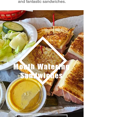
and fantastic sandwiches.
Mouth Watering
Sandwiches