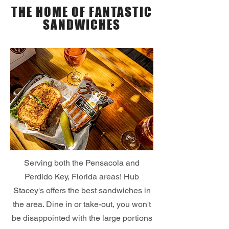
THE HOME OF FANTASTIC
SANDWICHES
Serving both the Pensacola and
Perdido Key, Florida areas! Hub
Stacey's offers the best sandwiches in
the area. Dine in or take-out, you won't
be disappointed with the large portions